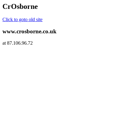
CrOsborne
Click to goto old site
www.crosborne.co.uk
at 87.106.96.72